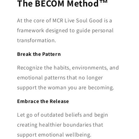
The BECOM Method™
At the core of MCR Live Soul Good is a
framework designed to guide personal
transformation.
Break the Pattern
Recognize the habits, environments, and
emotional patterns that no longer
support the woman you are becoming.
Embrace the Release
Let go of outdated beliefs and begin
creating healthier boundaries that
support emotional wellbeing.