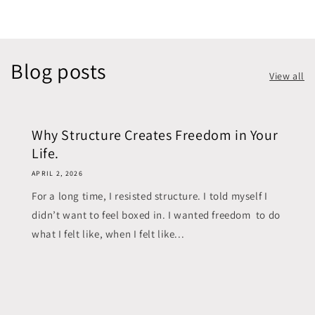
Blog posts
View all
Why Structure Creates Freedom in Your
Life.
APRIL 2, 2026
For a long time, I resisted structure. I told myself I
didn’t want to feel boxed in. I wanted freedom to do
what I felt like, when I felt like...