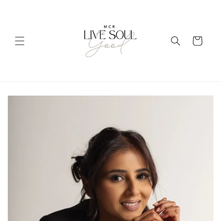
Skip to
content
Cart