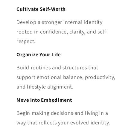
Cultivate Self-Worth
Develop a stronger internal identity
rooted in confidence, clarity, and self-
respect.
Organize Your Life
Build routines and structures that
support emotional balance, productivity,
and lifestyle alignment.
Move Into Embodiment
Begin making decisions and living in a
way that reflects your evolved identity.