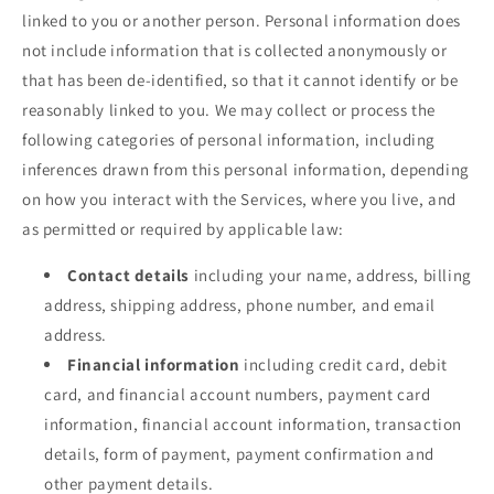
linked to you or another person. Personal information does
not include information that is collected anonymously or
that has been de-identified, so that it cannot identify or be
reasonably linked to you. We may collect or process the
following categories of personal information, including
inferences drawn from this personal information, depending
on how you interact with the Services, where you live, and
as permitted or required by applicable law:
Contact details
including your name, address, billing
address, shipping address, phone number, and email
address.
Financial information
including credit card, debit
card, and financial account numbers, payment card
information, financial account information, transaction
details, form of payment, payment confirmation and
other payment details.