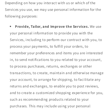
Depending on how you interact with us or which of the
Services you use, we may use personal information for the
following purposes:
Provide, Tailor, and Improve the Services.
We use
your personal information to provide you with the
Services, including to perform our contract with you, to
process your payments, to fulfill your orders, to
remember your preferences and items you are interested
in, to send notifications to you related to your account,
to process purchases, returns, exchanges or other
transactions, to create, maintain and otherwise manage
your account, to arrange for shipping, to facilitate any
returns and exchanges, to enable you to post reviews,
and to create a customized shopping experience for you,
such as recommending products related to your
purchases. This may include using your personal