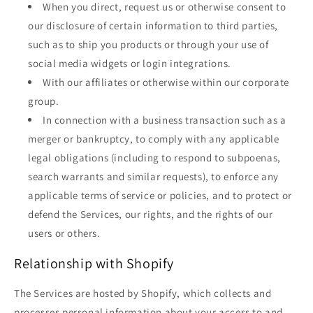
When you direct, request us or otherwise consent to
our disclosure of certain information to third parties,
such as to ship you products or through your use of
social media widgets or login integrations.
With our affiliates or otherwise within our corporate
group.
In connection with a business transaction such as a
merger or bankruptcy, to comply with any applicable
legal obligations (including to respond to subpoenas,
search warrants and similar requests), to enforce any
applicable terms of service or policies, and to protect or
defend the Services, our rights, and the rights of our
users or others.
Relationship with Shopify
The Services are hosted by Shopify, which collects and
processes personal information about your access to and