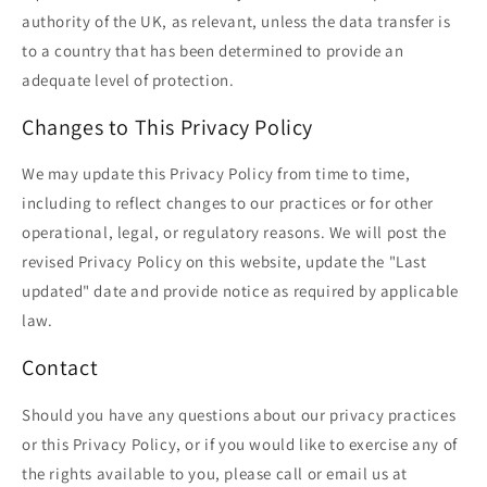
authority of the UK, as relevant, unless the data transfer is
to a country that has been determined to provide an
adequate level of protection.
Changes to This Privacy Policy
We may update this Privacy Policy from time to time,
including to reflect changes to our practices or for other
operational, legal, or regulatory reasons. We will post the
revised Privacy Policy on this website, update the "Last
updated" date and provide notice as required by applicable
law.
Contact
Should you have any questions about our privacy practices
or this Privacy Policy, or if you would like to exercise any of
the rights available to you, please call or email us at