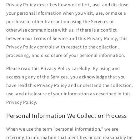
Privacy Policy describes how we collect, use, and disclose
your personal information when you visit, use, or make a
purchase or other transaction using the Services or
otherwise communicate with us. If there is a conflict
between our Terms of Service and this Privacy Policy, this
Privacy Policy controls with respect to the collection,
processing, and disclosure of your personal information.
Please read this Privacy Policy carefully. By using and
accessing any of the Services, you acknowledge that you
have read this Privacy Policy and understand the collection,
use, and disclosure of your information as described in this
Privacy Policy.
Personal Information We Collect or Process
When we use the term "personal information," we are
referring to information that identifies or can reasonably be