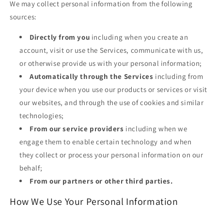
We may collect personal information from the following
sources:
Directly from you
including when you create an
account, visit or use the Services, communicate with us,
or otherwise provide us with your personal information;
Automatically through the Services
including from
your device when you use our products or services or visit
our websites, and through the use of cookies and similar
technologies;
From our service providers
including when we
engage them to enable certain technology and when
they collect or process your personal information on our
behalf;
From our partners or other third parties.
How We Use Your Personal Information