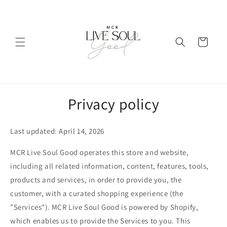
Skip to
content
Cart
Privacy policy
Last updated: April 14, 2026
MCR Live Soul Good operates this store and website,
including all related information, content, features, tools,
products and services, in order to provide you, the
customer, with a curated shopping experience (the
"Services"). MCR Live Soul Good is powered by Shopify,
which enables us to provide the Services to you. This