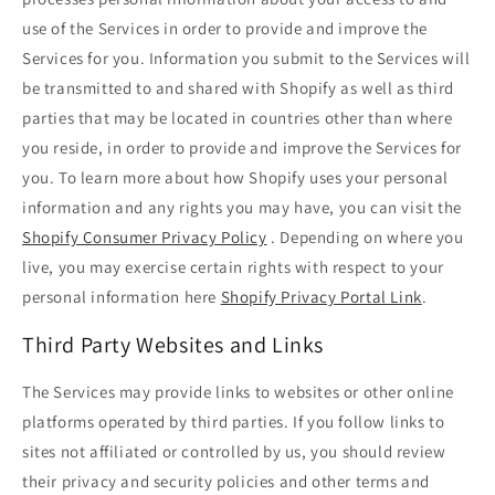
use of the Services in order to provide and improve the
Services for you. Information you submit to the Services will
be transmitted to and shared with Shopify as well as third
parties that may be located in countries other than where
you reside, in order to provide and improve the Services for
you. To learn more about how Shopify uses your personal
information and any rights you may have, you can visit the
Shopify Consumer Privacy Policy
. Depending on where you
live, you may exercise certain rights with respect to your
personal information here
Shopify Privacy Portal Link
.
Third Party Websites and Links
The Services may provide links to websites or other online
platforms operated by third parties. If you follow links to
sites not affiliated or controlled by us, you should review
their privacy and security policies and other terms and