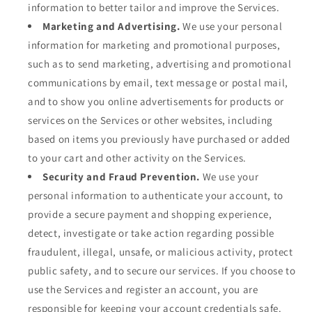
information to better tailor and improve the Services.
Marketing and Advertising.
We use your personal
information for marketing and promotional purposes,
such as to send marketing, advertising and promotional
communications by email, text message or postal mail,
and to show you online advertisements for products or
services on the Services or other websites, including
based on items you previously have purchased or added
to your cart and other activity on the Services.
Security and Fraud Prevention.
We use your
personal information to authenticate your account, to
provide a secure payment and shopping experience,
detect, investigate or take action regarding possible
fraudulent, illegal, unsafe, or malicious activity, protect
public safety, and to secure our services. If you choose to
use the Services and register an account, you are
responsible for keeping your account credentials safe.