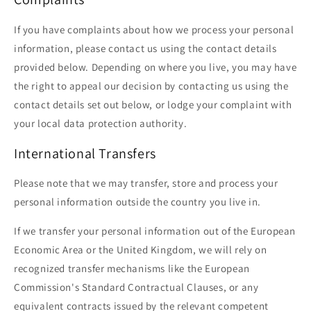
If you have complaints about how we process your personal
information, please contact us using the contact details
provided below. Depending on where you live, you may have
the right to appeal our decision by contacting us using the
contact details set out below, or lodge your complaint with
your local data protection authority.
International Transfers
Please note that we may transfer, store and process your
personal information outside the country you live in.
If we transfer your personal information out of the European
Economic Area or the United Kingdom, we will rely on
recognized transfer mechanisms like the European
Commission's Standard Contractual Clauses, or any
equivalent contracts issued by the relevant competent