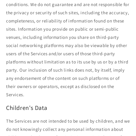
conditions. We do not guarantee and are not responsible for
the privacy or security of such sites, including the accuracy,
completeness, or reliability of information found on these
sites. Information you provide on public or semi-public
venues, including information you share on third-party
social networking platforms may also be viewable by other
users of the Services and/or users of those third-party
platforms without limitation as to its use by us or by a third
party. Our inclusion of such links does not, by itself, imply
any endorsement of the content on such platforms or of
their owners or operators, except as disclosed on the
Services.
Children's Data
The Services are not intended to be used by children, and we
do not knowingly collect any personal information about