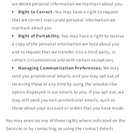
we delete personal information we maintain about you.
Right to Correct.
You may have a right to request
that we correct inaccurate personal information we
maintain about you.
Right of Portability.
You may have a right to receive
a copy of the personal information we hold about you
and to request that we transfer it to a third party, in
certain circumstances and with certain exceptions.
Managing Communication Preferences.
We may
send you promotional emails, and you may opt out of
receiving these at any time by using the unsubscribe
option displayed in our emails to you. If you opt out, we
may still send you non-promotional emails, such as
those about your account or orders that you have made.
You may exercise any of these rights where indicated on the
Services or by contacting us using the contact details