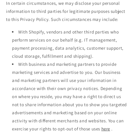
In certain circumstances, we may disclose your personal
information to third parties for legitimate purposes subject
to this Privacy Policy. Such circumstances may include:
With Shopify, vendors and other third parties who
perform services on our behalf (e.g. IT management,
payment processing, data analytics, customer support,
cloud storage, fulfillment and shipping).
With business and marketing partners to provide
marketing services and advertise to you. Our business
and marketing partners will use your information in
accordance with their own privacy notices. Depending
on where you reside, you may have a right to direct us
not to share information about you to show you targeted
advertisements and marketing based on your online
activity with different merchants and websites. You can
exercise your rights to opt-out of those uses
here
.