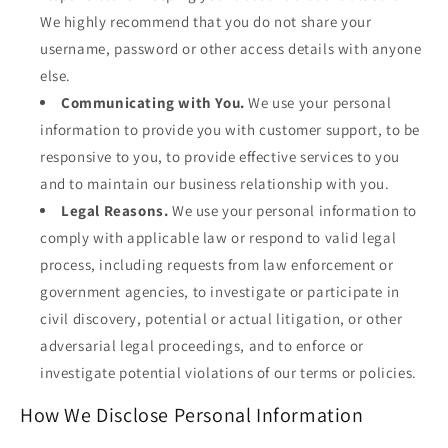
We highly recommend that you do not share your
username, password or other access details with anyone
else.
Communicating with You.
We use your personal
information to provide you with customer support, to be
responsive to you, to provide effective services to you
and to maintain our business relationship with you.
Legal Reasons.
We use your personal information to
comply with applicable law or respond to valid legal
process, including requests from law enforcement or
government agencies, to investigate or participate in
civil discovery, potential or actual litigation, or other
adversarial legal proceedings, and to enforce or
investigate potential violations of our terms or policies.
How We Disclose Personal Information