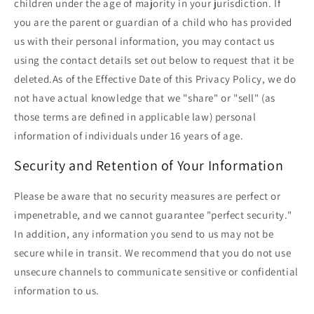
children under the age of majority in your jurisdiction. If
you are the parent or guardian of a child who has provided
us with their personal information, you may contact us
using the contact details set out below to request that it be
deleted.As of the Effective Date of this Privacy Policy, we do
not have actual knowledge that we "share" or "sell" (as
those terms are defined in applicable law) personal
information of individuals under 16 years of age.
Security and Retention of Your Information
Please be aware that no security measures are perfect or
impenetrable, and we cannot guarantee "perfect security."
In addition, any information you send to us may not be
secure while in transit. We recommend that you do not use
unsecure channels to communicate sensitive or confidential
information to us.