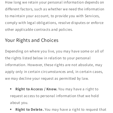
How long we retain your personal information depends on
different factors, such as whether we need the information
to maintain your account, to provide you with Services,
comply with legal obligations, resolve disputes or enforce
other applicable contracts and policies.
Your Rights and Choices
Depending on where you live, you may have some or all of
the rights listed below in relation to your personal
information. However, these rights are not absolute, may
apply only in certain circumstances and, in certain cases,
we may decline your request as permitted by law.
Right to Access / Know.
You may have a right to
request access to personal information that we hold
about you.
Right to Delete.
You may have a right to request that