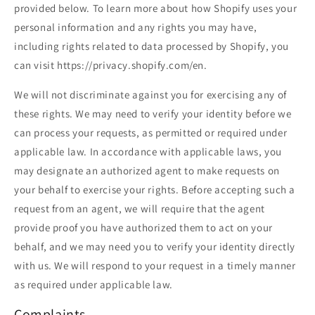
provided below. To learn more about how Shopify uses your
personal information and any rights you may have,
including rights related to data processed by Shopify, you
can visit https://privacy.shopify.com/en.
We will not discriminate against you for exercising any of
these rights. We may need to verify your identity before we
can process your requests, as permitted or required under
applicable law. In accordance with applicable laws, you
may designate an authorized agent to make requests on
your behalf to exercise your rights. Before accepting such a
request from an agent, we will require that the agent
provide proof you have authorized them to act on your
behalf, and we may need you to verify your identity directly
with us. We will respond to your request in a timely manner
as required under applicable law.
Complaints