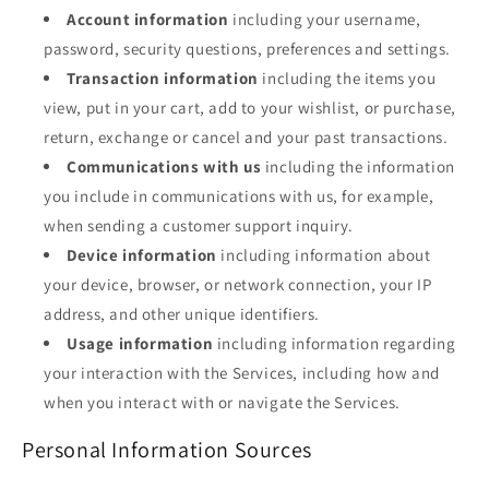
Account information
including your username,
password, security questions, preferences and settings.
Transaction information
including the items you
view, put in your cart, add to your wishlist, or purchase,
return, exchange or cancel and your past transactions.
Communications with us
including the information
you include in communications with us, for example,
when sending a customer support inquiry.
Device information
including information about
your device, browser, or network connection, your IP
address, and other unique identifiers.
Usage information
including information regarding
your interaction with the Services, including how and
when you interact with or navigate the Services.
Personal Information Sources